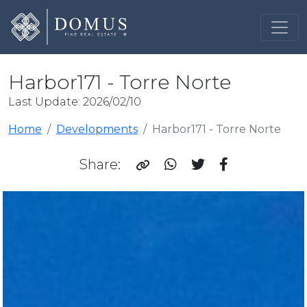
Harbor171 - Torre Norte
Last Update: 2026/02/10
Home
Developments
Harbor171 - Torre Norte
Share: