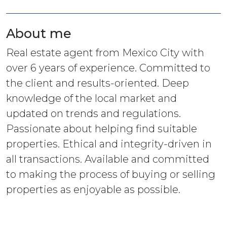
About me
Real estate agent from Mexico City with
over 6 years of experience. Committed to
the client and results-oriented. Deep
knowledge of the local market and
updated on trends and regulations.
Passionate about helping find suitable
properties. Ethical and integrity-driven in
all transactions. Available and committed
to making the process of buying or selling
properties as enjoyable as possible.