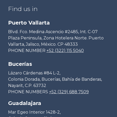
Find us in
Puerto Vallarta
Blvd. Fco. Medina Ascencio #2485, Int. C-07
Plaza Peninsula, Zona Hotelera Norte. Puerto
Vallarta, Jalisco, México. CP 48333
PHONE NUMBER
+52 (322) 115 5040
Bucerías
Lázaro Cárdenas #84 L-2,
Colonia Dorada, Bucerías, Bahía de Banderas,
Nayarit, C.P. 63732
PHONE NUMBERS
+52 (329) 688 7509
Guadalajara
Mar Egeo Interior 1428-2,