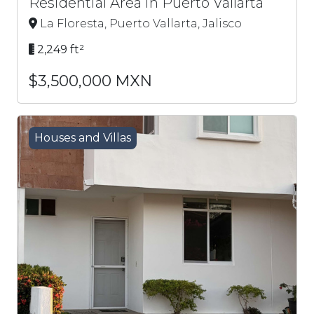
Residential Area in Puerto Vallarta
La Floresta, Puerto Vallarta, Jalisco
2,249 ft²
$3,500,000 MXN
Houses and Villas