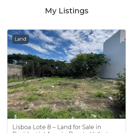
My Listings
Land
Lisboa Lote 8 – Land for Sale in