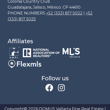
Colonia Country Club
Guadalajara, Jalisco, México. CP 44610
PHONE NUMBERS
+52 (333) 817 5022
|
+52
(333) 817 5025
Affiliates
Follow us
Copyright© 2026 DOMUS Vallarta Fine Real Estate |