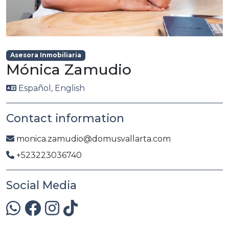
Asesora Inmobiliaria
Mónica Zamudio
Español, English
Contact information
monica.zamudio@domusvallarta.com
+523223036740
Social Media