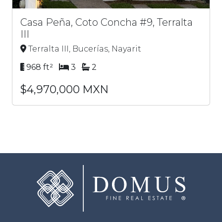
Casa Peña, Coto Concha #9, Terralta
III
Terralta III, Bucerías, Nayarit
968 ft²
3
2
$4,970,000 MXN